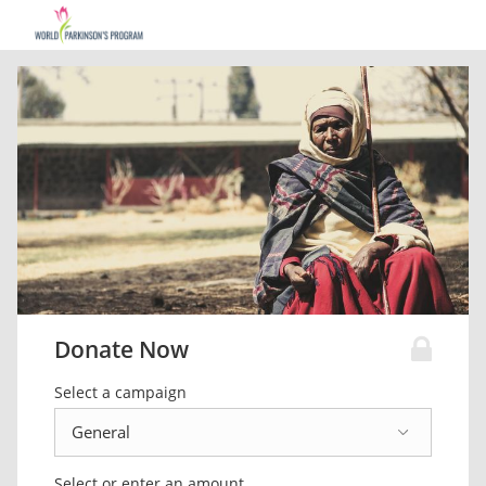
Donate Now
Select a campaign
Select or enter an amount