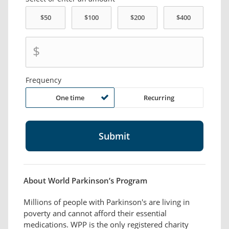
$
Frequency
One time
Recurring
About World Parkinson’s Program
Millions of people with Parkinson's are living in
poverty and cannot afford their essential
medications. WPP is the only registered charity